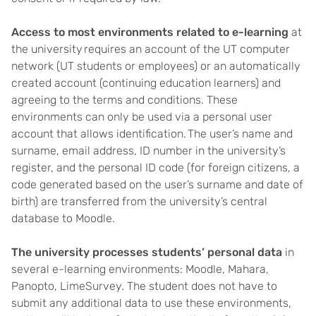
Access to most environments related to e-learning
at
the university requires an account of the UT computer
network (UT students or employees) or an automatically
created account (continuing education learners) and
agreeing to the terms and conditions. These
environments can only be used via a personal user
account that allows identification. The user’s name and
surname, email address, ID number in the university’s
register, and the personal ID code (for foreign citizens, a
code generated based on the user’s surname and date of
birth) are transferred from the university’s central
database to Moodle.
The university processes students’ personal data
in
several e-learning environments: Moodle, Mahara,
Panopto, LimeSurvey. The student does not have to
submit any additional data to use these environments,