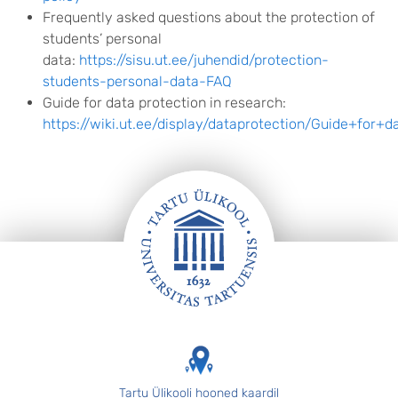
Frequently asked questions about the protection of
students’ personal
data:
https://sisu.ut.ee/juhendid/protection-
students-personal-data-FAQ
Guide for data protection in research:
https://wiki.ut.ee/display/dataprotection/Guide+for+
FOOTER
Tartu Ülikooli hooned kaardil