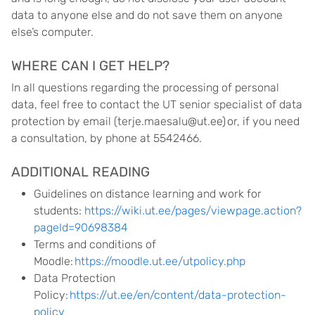
data to anyone else and do not save them on anyone
else’s computer.
WHERE CAN I GET HELP?
In all questions regarding the processing of personal
data, feel free to contact the UT senior specialist of data
protection by email (terje.maesalu@ut.ee) or, if you need
a consultation, by phone at 5542466.
ADDITIONAL READING
Guidelines on distance learning and work for
students:
https://wiki.ut.ee/pages/viewpage.action?
pageId=90698384
Terms and conditions of
Moodle:
https://moodle.ut.ee/utpolicy.php
Data Protection
Policy:
https://ut.ee/en/content/data-protection-
policy