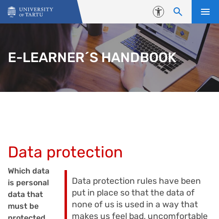
Skip to content
Accessibility
E-LEARNER´S HANDBOOK
Data protection
Which data
Data protection rules have been
is personal
put in place so that the data of
data that
none of us is used in a way that
must be
makes us feel bad, uncomfortable
protected