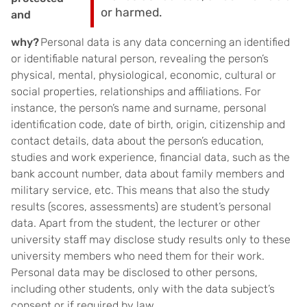
or harmed.
and
why?
Personal data is any data concerning an identified
or identifiable natural person, revealing the person’s
physical, mental, physiological, economic, cultural or
social properties, relationships and affiliations. For
instance, the person’s name and surname, personal
identification code, date of birth, origin, citizenship and
contact details, data about the person’s education,
studies and work experience, financial data, such as the
bank account number, data about family members and
military service, etc. This means that also the study
results (scores, assessments) are student’s personal
data. Apart from the student, the lecturer or other
university staff may disclose study results only to these
university members who need them for their work.
Personal data may be disclosed to other persons,
including other students, only with the data subject’s
consent or if required by law.