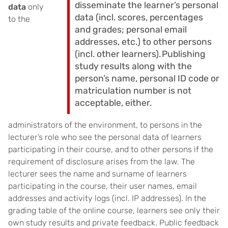
disseminate the learner’s personal
data
only
data (incl. scores, percentages
to the
and grades; personal email
addresses, etc.) to other persons
(incl. other learners). Publishing
study results along with the
person’s name, personal ID code or
matriculation number is not
acceptable, either.
administrators of the environment, to persons in the
lecturer’s role who see the personal data of learners
participating in their course, and to other persons if the
requirement of disclosure arises from the law. The
lecturer sees the name and surname of learners
participating in the course, their user names, email
addresses and activity logs (incl. IP addresses). In the
grading table of the online course, learners see only their
own study results and private feedback. Public feedback