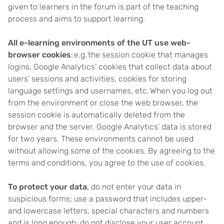
given to learners in the forum is part of the teaching
process and aims to support learning.
All e-learning environments of the UT use web-
browser cookies
: e.g. the session cookie that manages
logins, Google Analytics’ cookies that collect data about
users’ sessions and activities, cookies for storing
language settings and usernames, etc. When you log out
from the environment or close the web browser, the
session cookie is automatically deleted from the
browser and the server. Google Analytics’ data is stored
for two years. These environments cannot be used
without allowing some of the cookies. By agreeing to the
terms and conditions, you agree to the use of cookies.
To protect your data
, do not enter your data in
suspicious forms; use a password that includes upper-
and lowercase letters, special characters and numbers
and is long enough; do not disclose your user account