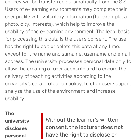
as they will be transferred automatically from the SIS.
Users of e-learning environments may complete their
user profile with voluntary information (for example, a
photo, city, interests), which help to improve the
usability of the e-learning environment. The legal basis
for processing this data is the user’s consent. The user
has the right to edit or delete this data at any time,
except for the name and surname, username and email
address. The university processes personal data only to
allow the creating of user accounts and to ensure the
delivery of teaching activities according to the
university’s data protection policy, to offer user support,
analyse the use of the environment and increase
usability.
The
Without the learner’s written
university
consent, the lecturer does not
discloses
have the right to disclose or
personal