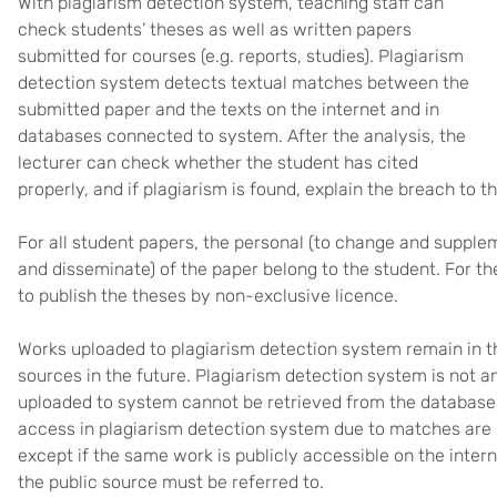
With plagiarism detection system, teaching staff can
check students’ theses as well as written papers
submitted for courses (e.g. reports, studies). Plagiarism
detection system detects textual matches between the
submitted paper and the texts on the internet and in
databases connected to system. After the analysis, the
lecturer can check whether the student has cited
properly, and if plagiarism is found, explain the breach to t
For all student papers, the personal (to change and supple
and disseminate) of the paper belong to the student. For the
to publish the theses by non-exclusive licence.
Works uploaded to plagiarism detection system remain in t
sources in the future. Plagiarism detection system is not 
uploaded to system cannot be retrieved from the database
access in plagiarism detection system due to matches are n
except if the same work is publicly accessible on the intern
the public source must be referred to.