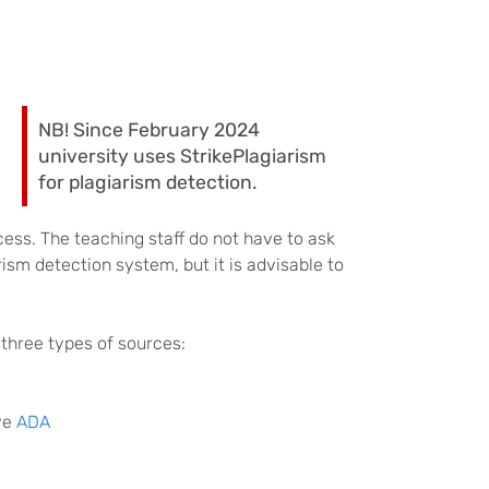
NB! Since February 2024
university uses StrikePlagiarism
for plagiarism detection.
cess. The teaching staff do not have to ask
ism detection system, but it is advisable to
three types of sources:
ive
ADA