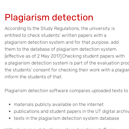
Plagiarism detection
According to the Study Regulations, the university is
entitled to check students’ written papers with a
plagiarism detection system and for that purpose, add
them to the database of plagiarism detection system.
[effective as of 2 May 2017] Checking student papers with
a plagiarism detection system is part of the evaluation pro
the students’ consent for checking their work with a plagiar
inform the students of that.
Plagiarism detection software compares uploaded texts to 
materials publicly available on the internet
publications and student papers in the UT digital arch
texts in the plagiarism detection system database