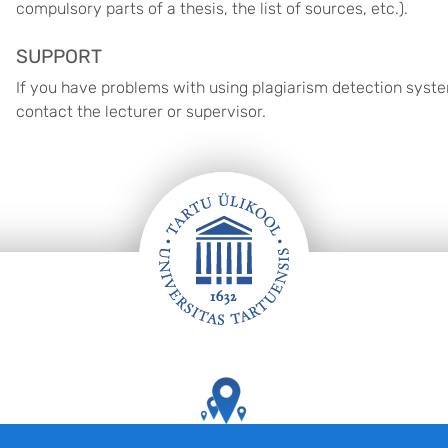
compulsory parts of a thesis, the list of sources, etc.).
SUPPORT
If you have problems with using plagiarism detection system
contact the lecturer or supervisor.