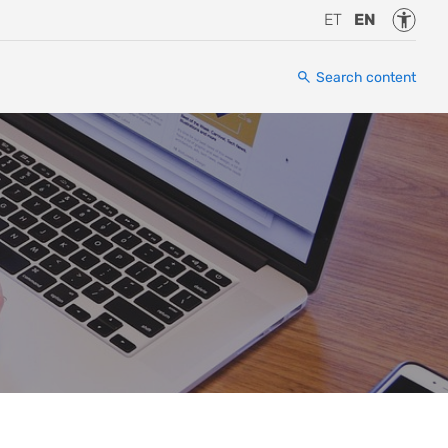
Accessi
ET
EN
Search content