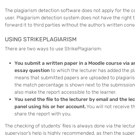
The plagiarism detection software does not apply for the 
user. Plagiarism detection system does not have the right 
forward it to third parties without the author’s written cons
USING STRIKEPLAGIARISM
There are two ways to use StrikePlagiarism:
You submit a written paper in a Moodle course via 
essay question
to which the lecturer has added the p
means that submitted papers are uploaded to plagiaris
the match percentage is shown next to the submission
also make the report accessible to the learner.
You send the file to the lecturer by email and the le
panel
using his or her account.
You will not receive t
share the report with you.
The checking of students’ files is always done via the lectu
supervisor’s help is highly recommended, as then the super