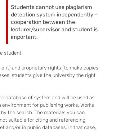
Students cannot use plagiarism
detection system independently –
cooperation between the
lecturer/supervisor and student is
important.
he student.
ment) and proprietary rights (to make copies
ses, students give the university the right
he database of system and will be used as
an environment for publishing works. Works
 by the search. The materials you can
ot suitable for citing and referencing,
et and/or in public databases. In that case,