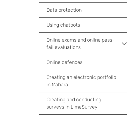
Data protection
Using chatbots
Online exams and online pass-
fail evaluations
Online defences
Creating an electronic portfolio
in Mahara
Creating and conducting
surveys in LimeSurvey