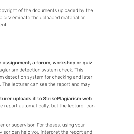
copyright of the documents uploaded by the
to disseminate the uploaded material or
ent.
an assignment, a forum, workshop or quiz
lagiarism detection system check. This
m detection system for checking and later
. The lecturer can see the report and may
cturer uploads it to StrikePlagiarism web
he report automatically, but the lecturer can
rer or supervisor. For theses, using your
visor can help you interpret the report and