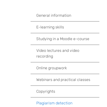
General information
E-learning skills
Studying in a Moodle e-course
Video lectures and video
recording
Online groupwork
Webinars and practical classes
Copyrights
Plagiarism detection