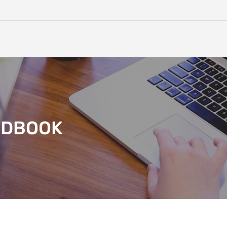
NDBOOK