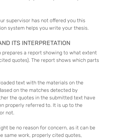
our supervisor has not offered you this
tion system helps you write your thesis.
ND ITS INTERPRETATION
m prepares a report showing to what extent
y cited quotes). The report shows which parts
oaded text with the materials on the
 Based on the matches detected by
her the quotes in the submitted text have
properly referred to. It is up to the
or not.
ght be no reason for concern, as it can be
he same work, properly cited quotes,