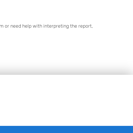
 or need help with interpreting the report,