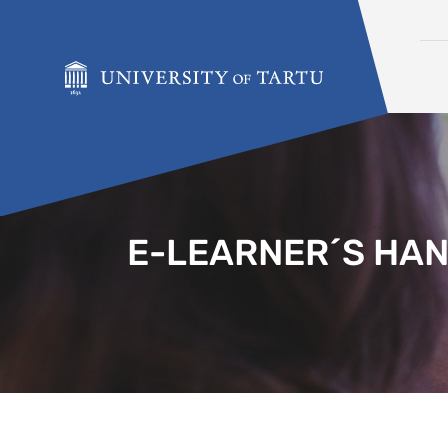
Skip to content
E-LEARNER´S HA