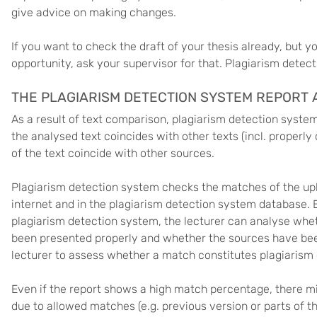
give advice on making changes.
If you want to check the draft of your thesis already, but y
opportunity, ask your supervisor for that. Plagiarism detec
THE PLAGIARISM DETECTION SYSTEM REPORT A
As a result of text comparison, plagiarism detection syste
the analysed text coincides with other texts (incl. properl
of the text coincide with other sources.
Plagiarism detection system checks the matches of the upl
internet and in the plagiarism detection system database.
plagiarism detection system, the lecturer can analyse whet
been presented properly and whether the sources have been 
lecturer to assess whether a match constitutes plagiarism 
Even if the report shows a high match percentage, there mi
due to allowed matches (e.g. previous version or parts of t