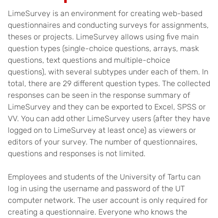
LimeSurvey is an environment for creating web-based
questionnaires and conducting surveys for assignments,
theses or projects. LimeSurvey allows using five main
question types (single-choice questions, arrays, mask
questions, text questions and multiple-choice
questions), with several subtypes under each of them. In
total, there are 29 different question types. The collected
responses can be seen in the response summary of
LimeSurvey and they can be exported to Excel, SPSS or
VV. You can add other LimeSurvey users (after they have
logged on to LimeSurvey at least once) as viewers or
editors of your survey. The number of questionnaires,
questions and responses is not limited.
Employees and students of the University of Tartu can
log in using the username and password of the UT
computer network. The user account is only required for
creating a questionnaire. Everyone who knows the