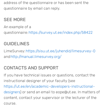
address of the questionnaire or has been sent the
questionnaire by email can reply.
SEE MORE
An example of a
questionnaire:
https://survey.ut.ee/index.php/58422
GUIDELINES
LimeSurvey:
https://sisu.ut.ee/juhendid/limesurvey-0
and
http://manual.limesurvey.org/
CONTACTS AND SUPPORT
If you have technical issues or questions, contact the
instructional designer of your faculty (see
https://ut.ee/en/academic-developers-instructional-
designers
) or send an email to eope@ut.ee. In matters of
content, contact your supervisor or the lecturer of the
course.