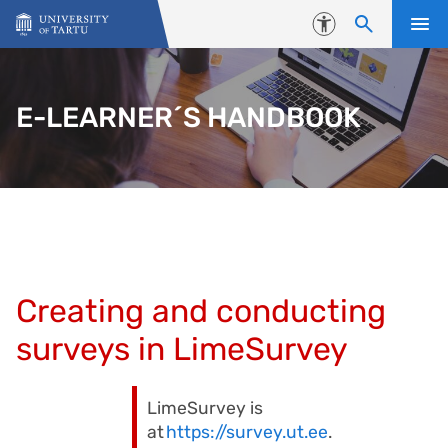
Skip to content
Accessibility
E-LEARNER´S HANDBOOK
Creating and conducting
surveys in LimeSurvey
LimeSurvey is
at
https://survey.ut.ee
.